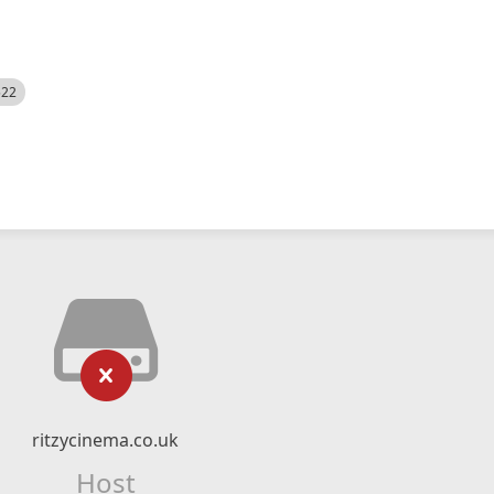
522
ritzycinema.co.uk
Host