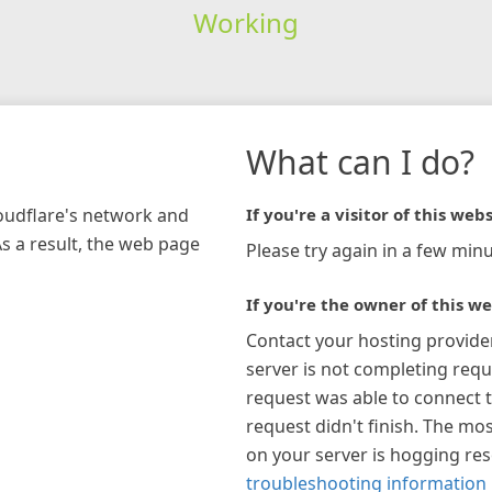
Working
What can I do?
loudflare's network and
If you're a visitor of this webs
As a result, the web page
Please try again in a few minu
If you're the owner of this we
Contact your hosting provide
server is not completing requ
request was able to connect t
request didn't finish. The mos
on your server is hogging re
troubleshooting information 