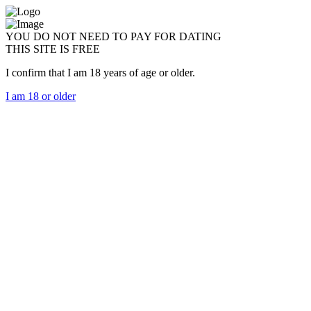
YOU DO NOT NEED TO PAY FOR DATING
THIS SITE IS FREE
I confirm that I am 18 years of age or older.
I am 18 or older