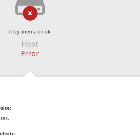
ritzycinema.co.uk
Host
Error
site:
tes.
ebsite: