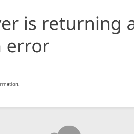
er is returning 
 error
rmation.